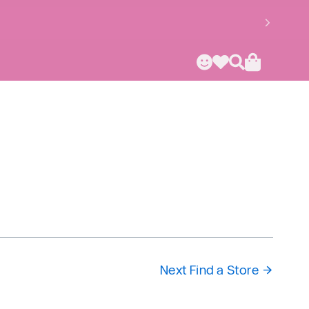
Next Find a Store
→