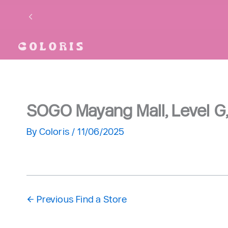
Skip
to
content
SOGO Mayang Mall, Level 
By
Coloris
/
11/06/2025
←
Previous Find a Store