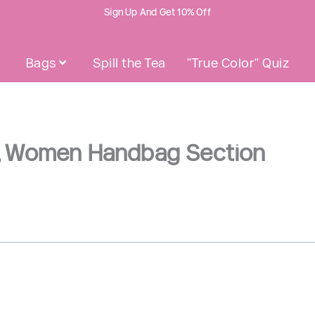
Sign Up And Get 10% Off
Bags
Spill the Tea
"True Color" Quiz
Open Bags
G, Women Handbag Section