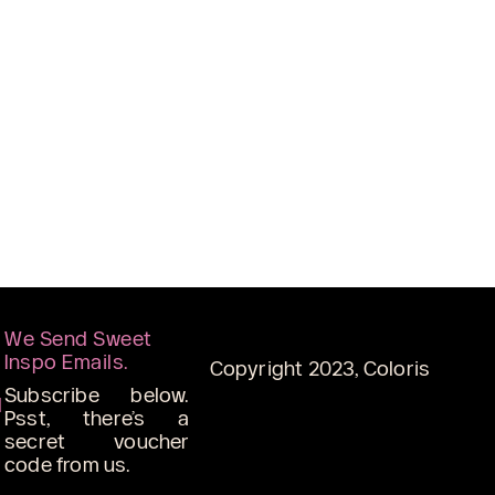
We Send Sweet
Inspo Emails.
Copyright 2023, Coloris
Subscribe below.
d
Psst, there’s a
secret voucher
code from us.