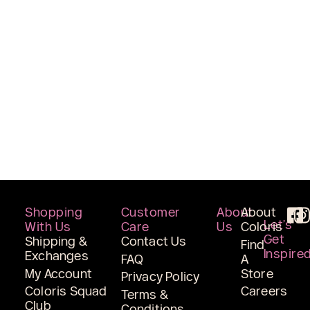
Shopping
Customer
About
About
Let’s
With Us
Care
Us
Coloris
Get
Shipping &
Contact Us
Find
Inspire
Exchanges
FAQ
A
My Account
Store
Privacy Policy
Coloris Squad
Careers
Terms &
Club
Conditions