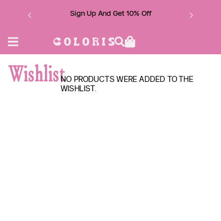
Skip
to
Sign Up And Get 10% Off
content
Wishlist
NO PRODUCTS WERE ADDED TO THE
WISHLIST.