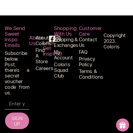
We Send
Shopping
Customer
Sweet
With Us
Care
Copyright
About
About
Inspo
Shipping &
Contact
2023,
Let’s
Us
Coloris
Emails.
Exchanges
Us
Coloris
Get
Find
My
FAQ
Subscribe
Inspired
A
Account
below.
Privacy
Store
Psst,
Coloris
Policy
Careers
there’s a
Squad
Terms &
secret
Club
Conditions
voucher
code from
us.
Email
SIGN
UP