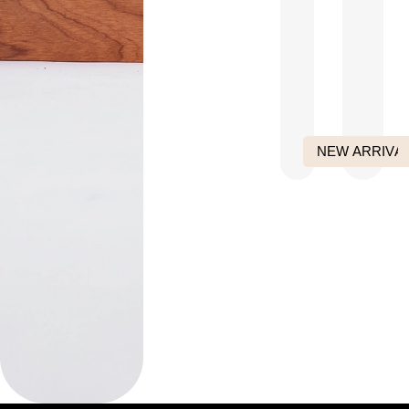
NEW ARRIVA