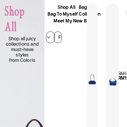
Skip
Shop All
Bags
Shop
to
Sign Up And Get 10% Off
AFK
content
Bag To Myself Collection
Meet My New Bags
All
Filter
Shop all juicy
collections and
must-have
styles
from Coloris
RM
1
RM
1