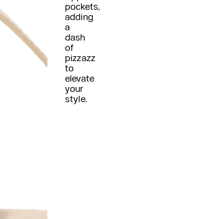
pockets,
adding
a
dash
of
pizzazz
to
elevate
your
style.