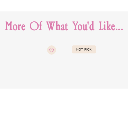
More Of What You'd Like...
HOT PICK