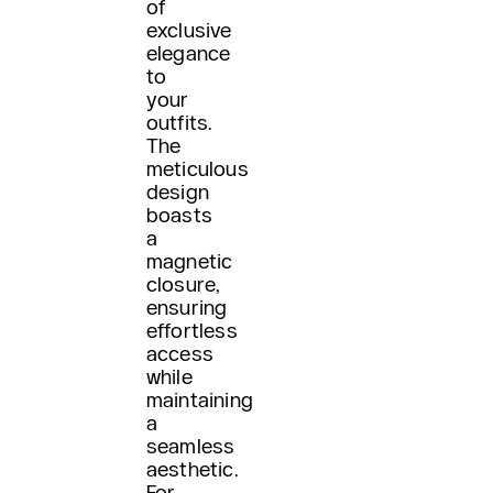
of
exclusive
elegance
to
your
outfits.
The
meticulous
design
boasts
a
magnetic
closure,
ensuring
effortless
access
while
maintaining
a
seamless
aesthetic.
For