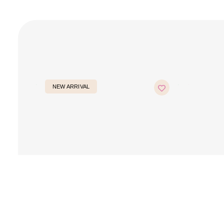
NEW ARRIVAL