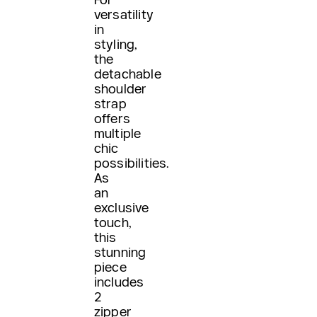
versatility
in
styling,
the
detachable
shoulder
strap
offers
multiple
chic
possibilities.
As
an
exclusive
touch,
this
stunning
piece
includes
2
zipper