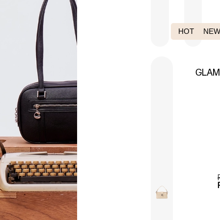
HOT PICK
NEW
GLA