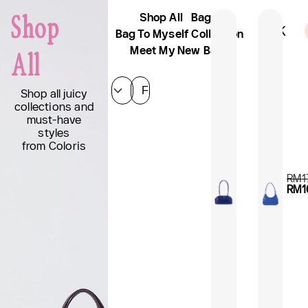
Skip
Shop All
Bags
Shop
to
Sign Up And Get 10% Off
AFK
content
Bag To Myself Collection
Meet My New Bags
All
Filter
Shop all juicy
collections and
must-have
styles
from Coloris
RM
1
RM
1