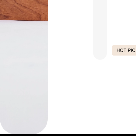
HOT PIC